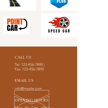
CALL US
Tel:
123-456-7890
|
Fax:
123-456-7890
EMAIL US
info@mysite.com
OPENING HOURS
Mon - Fri: 7am - 10pm