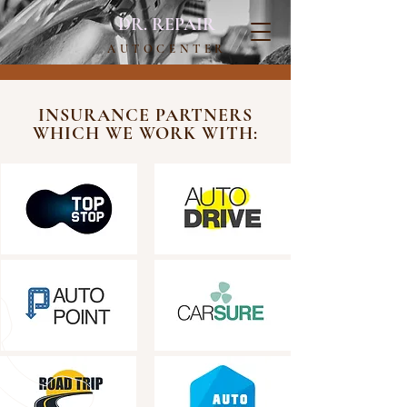
DR. REPAIR
AUTOCENTER
INSURANCE PARTNERS
WHICH WE WORK WITH: